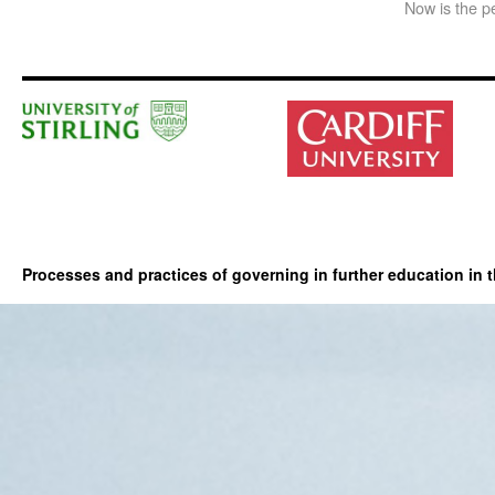
Now is the pe
Processes and practices of governing in further education in 