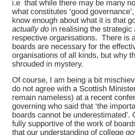
i.e that while there may be many no
what constitutes ‘good governance’,
know enough about what it is that g
actually do
in realising the strategic 
respective organisations. There is 
boards are necessary for the effecti
organisations of all kinds, but why t
shrouded in mystery.
Of course, I am being a bit mischiev
do not agree with a Scottish Ministe
remain nameless) at a recent confe
governing who said that ‘the import
boards cannot be underestimated’. O
fully supportive of the work of board
that our understanding of college go