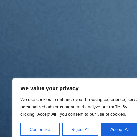
We value your privacy
We use cookies to enhance your browsing experience, serv
personalized ads or content, and analyze our traffic. By
clicking "Accept All", you consent to our use of cookies.
Customize
Reject All
Accept All