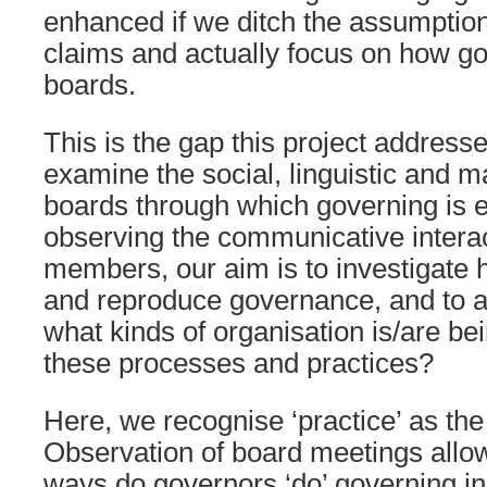
enhanced if we ditch the assumptio
claims and actually focus on how go
boards.
This is the gap this project addres
examine the social, linguistic and ma
boards through which governing is 
observing the communicative interac
members, our aim is to investigate
and reproduce governance, and to a
what kinds of organisation is/are b
these processes and practices?
Here, we recognise ‘practice’ as the
Observation of board meetings allow
ways do governors ‘do’ governing in 