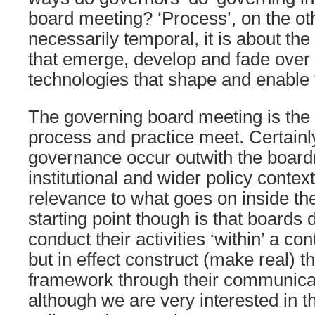
board meeting? ‘Process’, on the ot
necessarily temporal, it is about the
that emerge, develop and fade over
technologies that shape and enable 
The governing board meeting is the 
process and practice meet. Certainl
governance occur outwith the board
institutional and wider policy contex
relevance to what goes on inside t
starting point though is that boards 
conduct their activities ‘within’ a c
but in effect construct (make real) t
framework through their communicati
although we are very interested in 