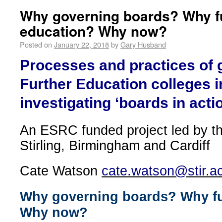
Why governing boards? Why f
education? Why now?
Posted on
January 22, 2018
by
Gary Husband
Processes and practices of 
Further Education colleges i
investigating ‘boards in acti
An ESRC funded project led by th
Stirling, Birmingham and Cardiff
Cate Watson
cate.watson@stir.a
Why governing boards? Why fu
Why now?