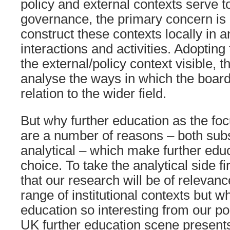
policy and external contexts serve t
governance, the primary concern is 
construct these contexts locally in a
interactions and activities. Adopting
the external/policy context visible, 
analyse the ways in which the board 
relation to the wider field.
But why further education as the fo
are a number of reasons – both sub
analytical – which make further educ
choice. To take the analytical side f
that our research will be of relevanc
range of institutional contexts but 
education so interesting from our poi
UK further education scene presents