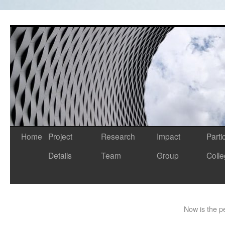
Home
Project
Research
Impact
Parti
Details
Team
Group
Coll
Now is the pe