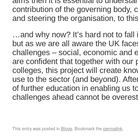
aims then it is essential to understa
contribution of the governing body,
and steering the organisation, to thi
…and why now? It’s hard not to fall i
but as we are all aware the UK faces
challenges – social, economic and 
are confident that together with our 
colleges, this project will create kno
use to the sector (and beyond). After
of further education in enabling us t
challenges ahead cannot be overest
This entry was posted in
Blogs
. Bookmark the
permalink
.