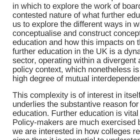
in which to explore the work of board
contested nature of what further edu
us to explore the different ways in 
conceptualise and construct concept
education and how this impacts on t
further education in the UK is a dy
sector, operating within a divergent
policy context, which nonetheless is
high degree of mutual interdepende
This complexity is of interest in itsel
underlies the substantive reason for
education. Further education is vita
Policy-makers are much exercised by 
we are interested in how colleges rea