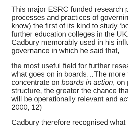
This major ESRC funded research pr
processes and practices of governin
know) the first of its kind to study ‘b
further education colleges in the UK
Cadbury memorably used in his influ
governance in which he said that,
the most useful field for further res
what goes on in boards…The more t
concentrate on
boards in action
, on
structure, the greater the chance th
will be operationally relevant and a
2000, 12)
Cadbury therefore recognised what